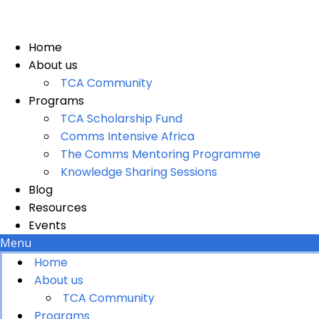
Skip
to
content
Home
About us
TCA Community
Programs
TCA Scholarship Fund
Comms Intensive Africa
The Comms Mentoring Programme
Knowledge Sharing Sessions
Blog
Resources
Events
Menu
Home
About us
TCA Community
Programs