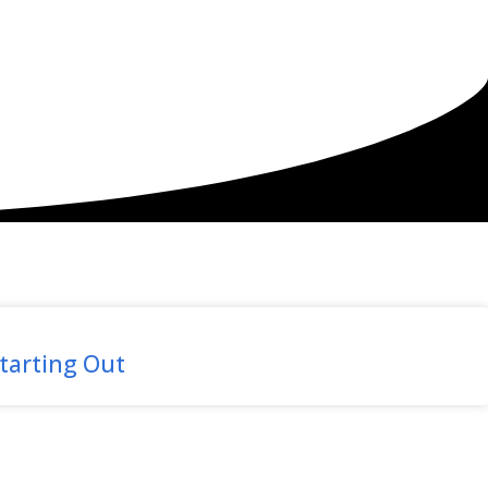
tarting Out