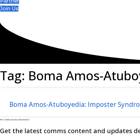
Partner
Join Us
Tag: Boma Amos-Atubo
Boma Amos-Atuboyedia: Imposter Syndrom
The Comms Avenue Newsletter
Get the latest comms content and updates del