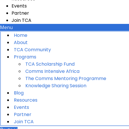
Events
Partner
Join TCA
Menu
Home
About
TCA Community
Programs
TCA Scholarship Fund
Comms Intensive Africa
The Comms Mentoring Programme
Knowledge Sharing Session
Blog
Resources
Events
Partner
Join TCA