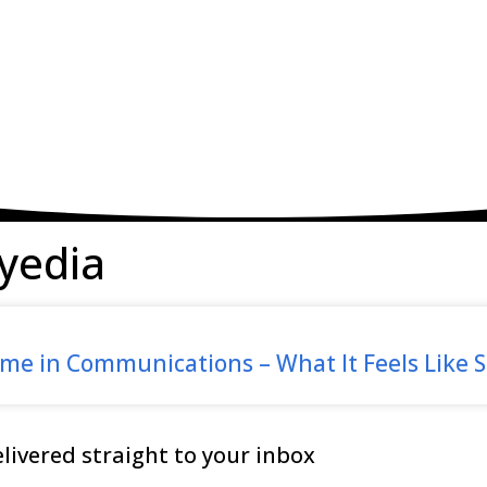
yedia
e in Communications – What It Feels Like S
ivered straight to your inbox