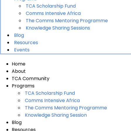
TCA Scholarship Fund
Comms Intensive Africa
The Comms Mentoring Programme
Knowledge Sharing Sessions
Blog
Resources
Events
Home
About
TCA Community
Programs
TCA Scholarship Fund
Comms Intensive Africa
The Comms Mentoring Programme
Knowledge Sharing Session
Blog
Resources