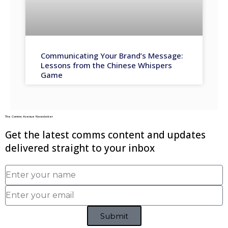
Communicating Your Brand’s Message:
Lessons from the Chinese Whispers
Game
The Comms Avenue Newsletter
Get the latest comms content and updates
delivered straight to your inbox
Submit