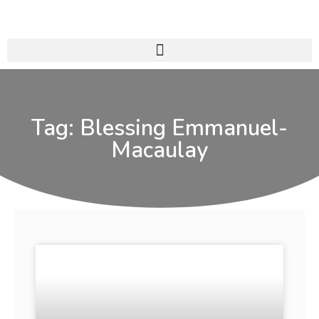
Tag: Blessing Emmanuel-
Macaulay