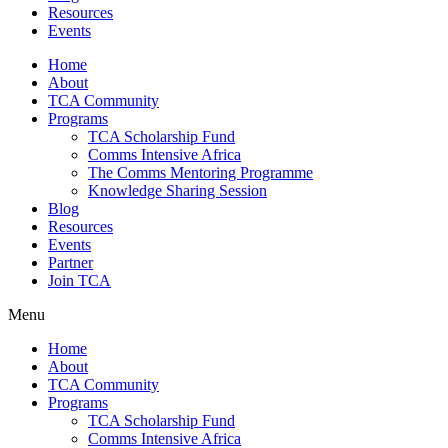
Resources
Events
Home
About
TCA Community
Programs
TCA Scholarship Fund
Comms Intensive Africa
The Comms Mentoring Programme
Knowledge Sharing Session
Blog
Resources
Events
Partner
Join TCA
Menu
Home
About
TCA Community
Programs
TCA Scholarship Fund
Comms Intensive Africa