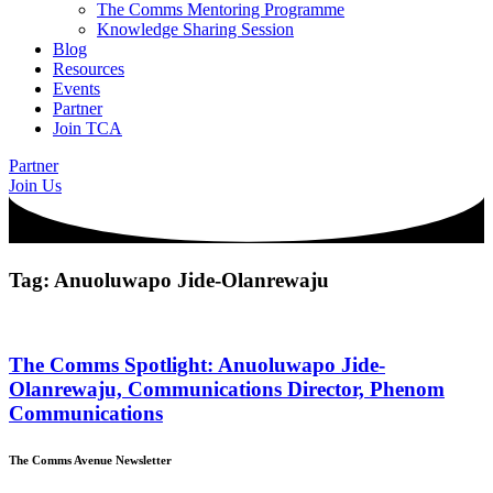
The Comms Mentoring Programme
Knowledge Sharing Session
Blog
Resources
Events
Partner
Join TCA
Partner
Join Us
Tag: Anuoluwapo Jide-Olanrewaju
The Comms Spotlight: Anuoluwapo Jide-
Olanrewaju, Communications Director, Phenom
Communications
The Comms Avenue Newsletter