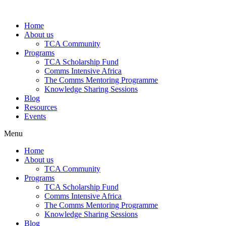
Skip
to
Home
content
About us
TCA Community
Programs
TCA Scholarship Fund
Comms Intensive Africa
The Comms Mentoring Programme
Knowledge Sharing Sessions
Blog
Resources
Events
Menu
Home
About us
TCA Community
Programs
TCA Scholarship Fund
Comms Intensive Africa
The Comms Mentoring Programme
Knowledge Sharing Sessions
Blog