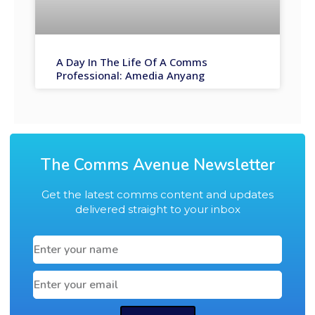
A Day In The Life Of A Comms
Professional: Amedia Anyang
The Comms Avenue Newsletter
Get the latest comms content and updates
delivered straight to your inbox