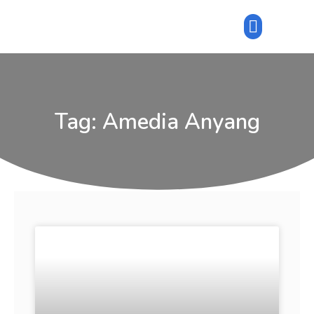
Tag: Amedia Anyang