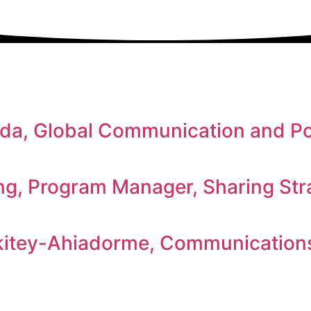
a, Global Communication and Pol
ng, Program Manager, Sharing Str
itey-Ahiadorme, Communications 