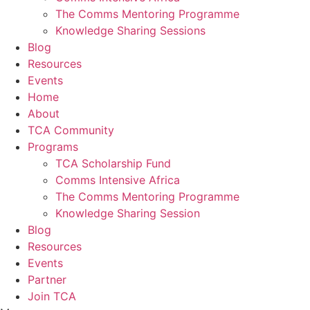
The Comms Mentoring Programme
Knowledge Sharing Sessions
Blog
Resources
Events
Home
About
TCA Community
Programs
TCA Scholarship Fund
Comms Intensive Africa
The Comms Mentoring Programme
Knowledge Sharing Session
Blog
Resources
Events
Partner
Join TCA