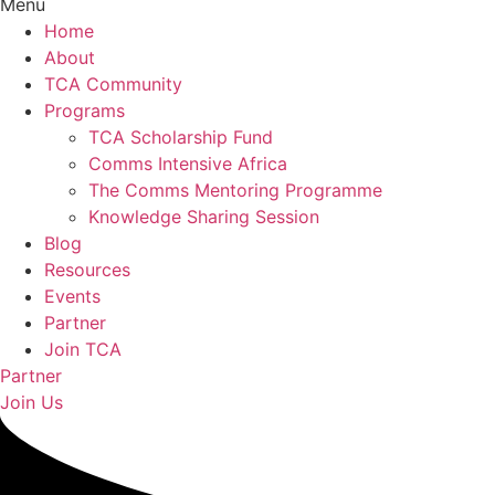
Menu
Home
About
TCA Community
Programs
TCA Scholarship Fund
Comms Intensive Africa
The Comms Mentoring Programme
Knowledge Sharing Session
Blog
Resources
Events
Partner
Join TCA
Partner
Join Us