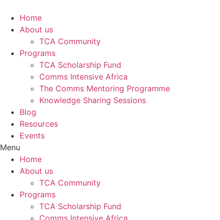
Skip
to
Home
content
About us
TCA Community
Programs
TCA Scholarship Fund
Comms Intensive Africa
The Comms Mentoring Programme
Knowledge Sharing Sessions
Blog
Resources
Events
Menu
Home
About us
TCA Community
Programs
TCA Scholarship Fund
Comms Intensive Africa