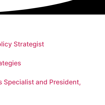
icy Strategist
ategies
Specialist and President,