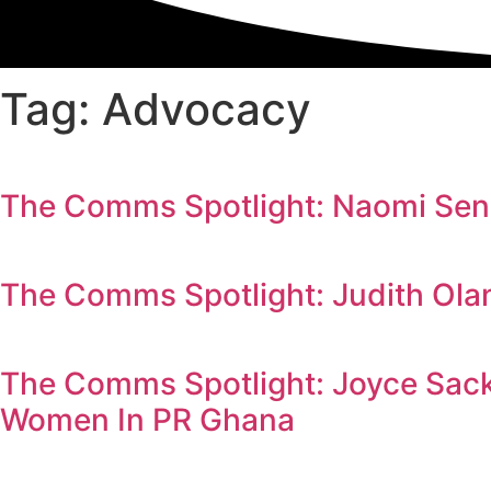
Tag: Advocacy
The Comms Spotlight: Naomi Send
The Comms Spotlight: Judith Ola
The Comms Spotlight: Joyce Sack
Women In PR Ghana