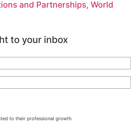
ons and Partnerships, World
ht to your inbox
d to their professional growth.