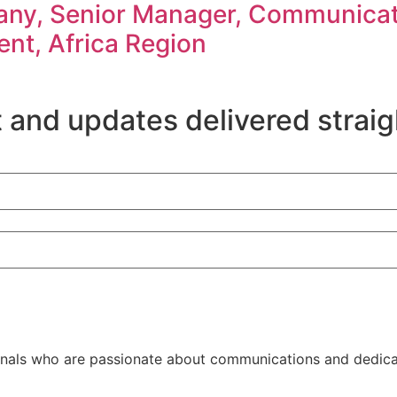
ny, Senior Manager, Communicati
nt, Africa Region
 and updates delivered straig
als who are passionate about communications and dedicate