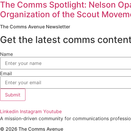
The Comms Spotlight: Nelson Opa
Organization of the Scout Moveme
The Comms Avenue Newsletter
Get the latest comms content
Name
Email
Submit
Linkedin
Instagram
Youtube
A mission-driven community for communications profession
© 2026 The Comms Avenue