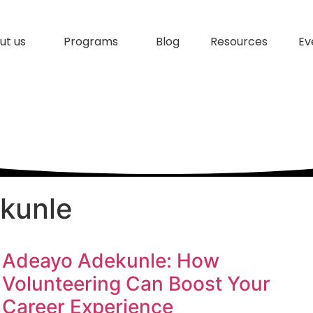
ut us
Programs
Blog
Resources
Ev
kunle
Adeayo Adekunle: How
Volunteering Can Boost Your
Career Experience