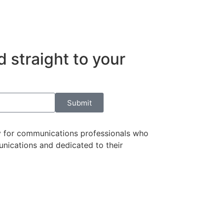
 straight to your
Submit
 for communications professionals who
nications and dedicated to their