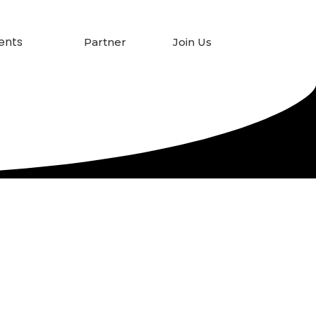
ents
Partner
Join Us