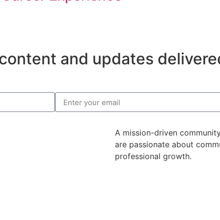
content and updates delivered
A mission-driven community
are passionate about commu
professional growth.