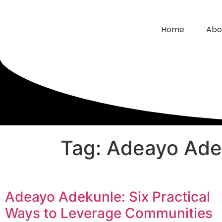
Home
Abo
Tag: Adeayo Ade
Adeayo Adekunle: Six Practical
Ways to Leverage Communities