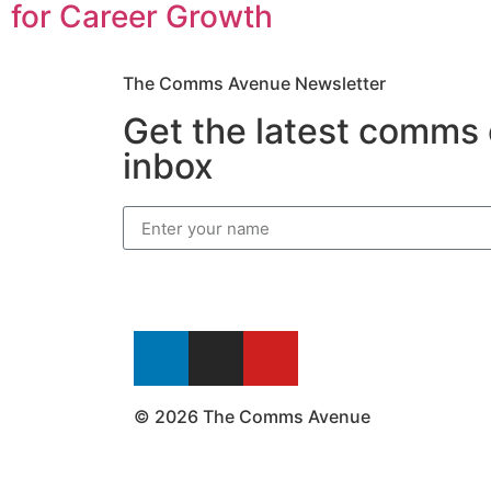
for Career Growth
The Comms Avenue Newsletter
Get the latest comms 
inbox
© 2026 The Comms Avenue