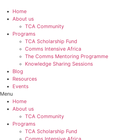
Skip
to
Home
content
About us
TCA Community
Programs
TCA Scholarship Fund
Comms Intensive Africa
The Comms Mentoring Programme
Knowledge Sharing Sessions
Blog
Resources
Events
Menu
Home
About us
TCA Community
Programs
TCA Scholarship Fund
Comms Intensive Africa