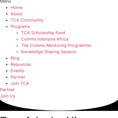
Menu
Home
About
TCA Community
Programs
TCA Scholarship Fund
Comms Intensive Africa
The Comms Mentoring Programme
Knowledge Sharing Session
Blog
Resources
Events
Partner
Join TCA
Partner
Join Us