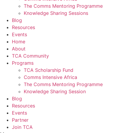
The Comms Mentoring Programme
Knowledge Sharing Sessions
Blog
Resources
Events
Home
About
TCA Community
Programs
TCA Scholarship Fund
Comms Intensive Africa
The Comms Mentoring Programme
Knowledge Sharing Session
Blog
Resources
Events
Partner
Join TCA