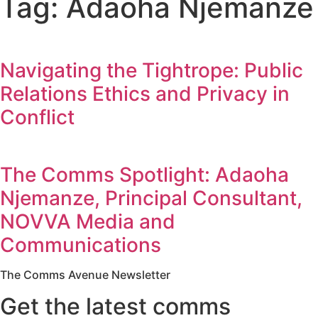
Tag: Adaoha Njemanze
Navigating the Tightrope: Public
Relations Ethics and Privacy in
Conflict
The Comms Spotlight: Adaoha
Njemanze, Principal Consultant,
NOVVA Media and
Communications
The Comms Avenue Newsletter
Get the latest comms