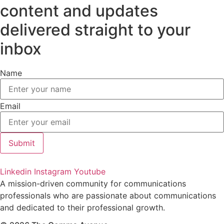
content and updates
delivered straight to your
inbox
Name
Email
Submit
Linkedin
Instagram
Youtube
A mission-driven community for communications
professionals who are passionate about communications
and dedicated to their professional growth.