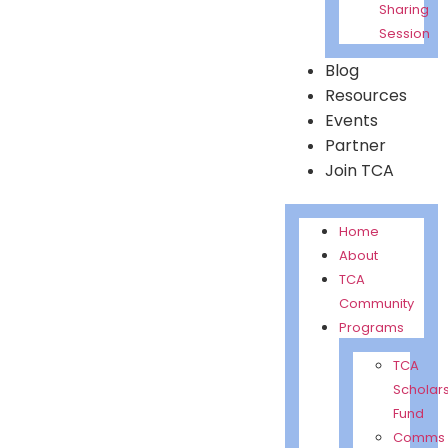
Sharing
Session
Blog
Resources
Events
Partner
Join TCA
Home
About
TCA
Community
Programs
TCA
Scholar
Fund
Comms