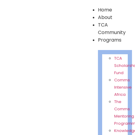
Home
About
TCA
Community
Programs
TCA
Scholarsh
Fund
Comms
Intensive
Africa
The
Comms
Mentoring
Program
Knowledg