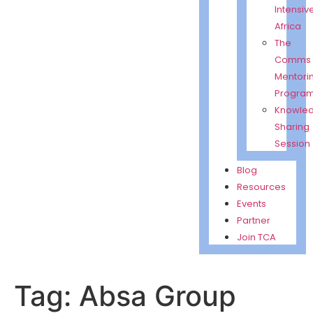
Intensiv
Africa
The
Comms
Mentori
Progra
Knowle
Sharing
Session
Blog
Resources
Events
Partner
Join TCA
Tag: Absa Group