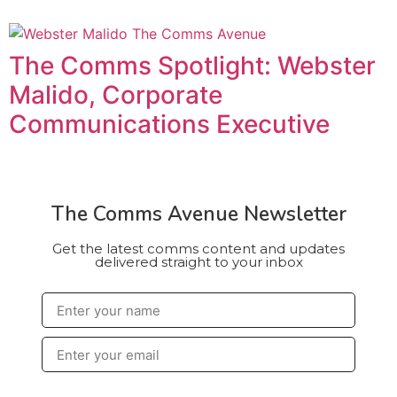
The Comms Spotlight: Webster
Malido, Corporate
Communications Executive
The Comms Avenue Newsletter
Get the latest comms content and updates
delivered straight to your inbox